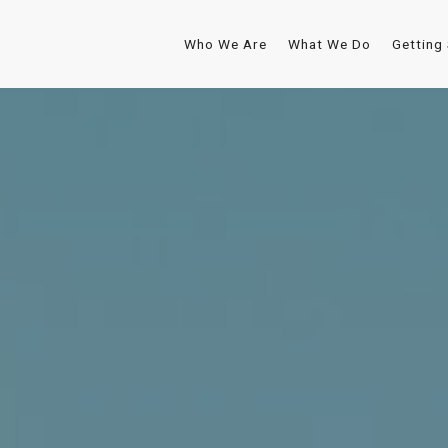
Who We Are
What We Do
Getting