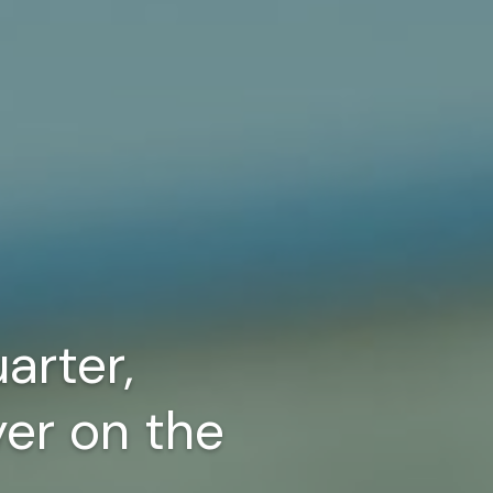
arter,
yer on the