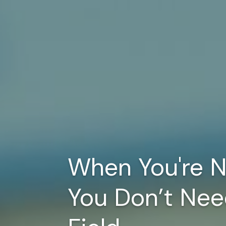
When You're N
You Don’t Nee