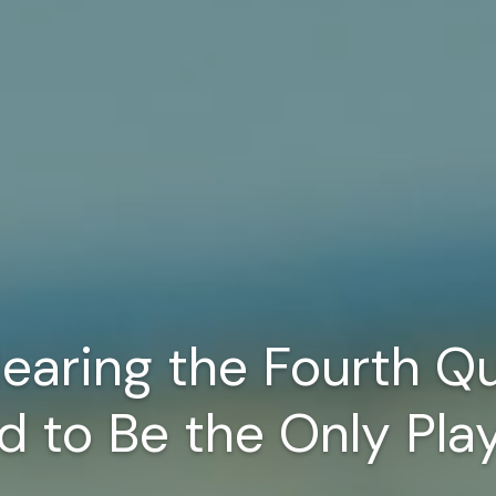
earing the Fourth Qu
d to Be the Only Pla