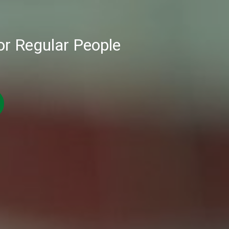
or Regular People