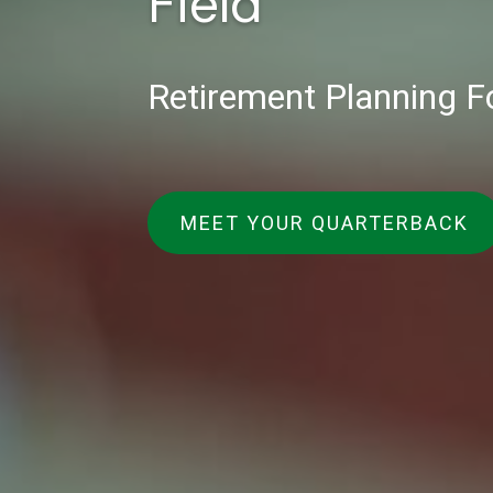
Field
Retirement Planning F
MEET YOUR QUARTERBACK