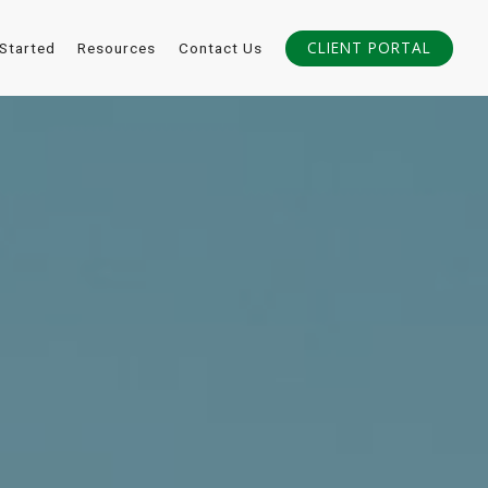
CLIENT PORTAL
 Started
Resources
Contact Us